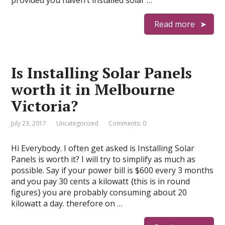
provided you haven’t installed solar …
Read more
Is Installing Solar Panels
worth it in Melbourne
Victoria?
July 23, 2017
Uncategorized
Comments: 0
Hi Everybody. I often get asked is Installing Solar
Panels is worth it? I will try to simplify as much as
possible. Say if your power bill is $600 every 3 months
and you pay 30 cents a kilowatt {this is in round
figures} you are probably consuming about 20
kilowatt a day. therefore on …