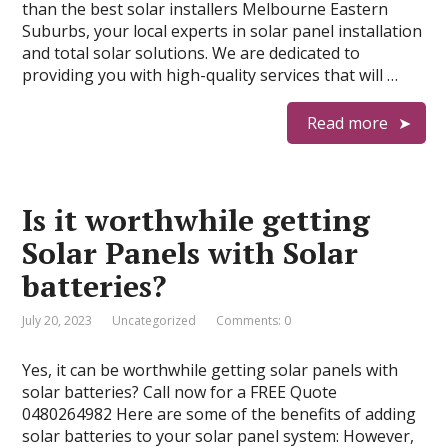
than the best solar installers Melbourne Eastern
Suburbs, your local experts in solar panel installation
and total solar solutions. We are dedicated to
providing you with high-quality services that will …
Read more
Is it worthwhile getting
Solar Panels with Solar
batteries?
July 20, 2023
Uncategorized
Comments: 0
Yes, it can be worthwhile getting solar panels with
solar batteries? Call now for a FREE Quote
0480264982 Here are some of the benefits of adding
solar batteries to your solar panel system: However,