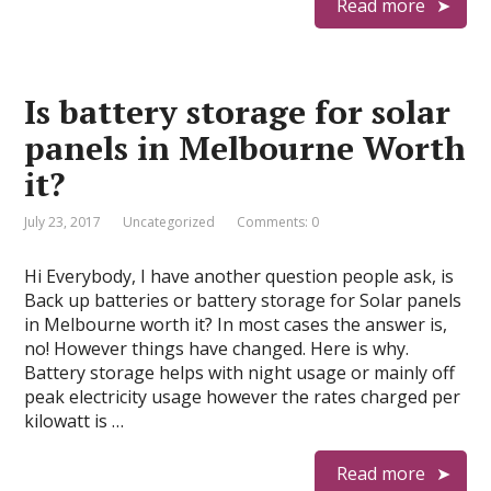
Read more
Is battery storage for solar
panels in Melbourne Worth
it?
July 23, 2017
Uncategorized
Comments: 0
Hi Everybody, I have another question people ask, is
Back up batteries or battery storage for Solar panels
in Melbourne worth it? In most cases the answer is,
no! However things have changed. Here is why.
Battery storage helps with night usage or mainly off
peak electricity usage however the rates charged per
kilowatt is …
Read more