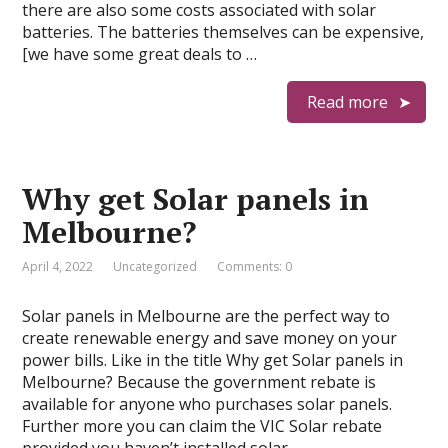
there are also some costs associated with solar
batteries. The batteries themselves can be expensive,
[we have some great deals to …
Read more
Why get Solar panels in
Melbourne?
April 4, 2022
Uncategorized
Comments: 0
Solar panels in Melbourne are the perfect way to
create renewable energy and save money on your
power bills. Like in the title Why get Solar panels in
Melbourne? Because the government rebate is
available for anyone who purchases solar panels.
Further more you can claim the VIC Solar rebate