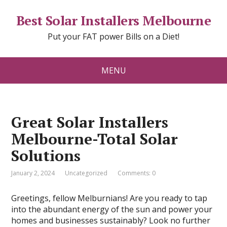
Best Solar Installers Melbourne
Put your FAT power Bills on a Diet!
MENU
Great Solar Installers
Melbourne-Total Solar
Solutions
January 2, 2024
Uncategorized
Comments: 0
Greetings, fellow Melburnians! Are you ready to tap
into the abundant energy of the sun and power your
homes and businesses sustainably? Look no further