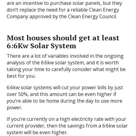
are an incentive to purchase solar panels, but they
don’t replace the need for a reliable Clean Energy
Company approved by the Clean Energy Council.
Most houses should get at least
6:6Kw Solar System
There are a lot of variables involved in the ongoing
analysis of the 6:6kw solar system, and it is worth
taking your time to carefully consider what might be
best for you.
6:6kw solar systems will cut your power bills by just
over 50%, and this amount can be even higher if
you’re able to be home during the day to use more
power.
If you’re currently on a high electricity rate with your
current provider, then the savings from a 6:6kw solar
system will be even higher.