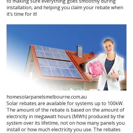
to making sure everything goes smoothly during
installation, and helping you claim your rebate when
it’s time for it!
homesolarpanelsmelbourne.com.au
Solar rebates are available for systems up to 100kW.
The amount of the rebate is based on the amount of
electricity in megawatt hours (MWh) produced by the
system over its lifetime, not on how many panels you
install or how much electricity you use. The rebates