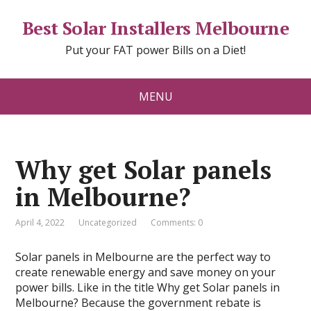
Best Solar Installers Melbourne
Put your FAT power Bills on a Diet!
MENU
Why get Solar panels
in Melbourne?
April 4, 2022
Uncategorized
Comments: 0
Solar panels in Melbourne are the perfect way to
create renewable energy and save money on your
power bills. Like in the title Why get Solar panels in
Melbourne? Because the government rebate is