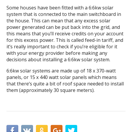
Some houses have been fitted with a 6:6kw solar
system that is connected to the main switchboard in
the house. This can mean that any excess solar
power generated can be put back into the grid, and
this means that you’ll receive credits on your account
for this excess power. This is called feed-in tariff, and
it’s really important to check if you’re eligible for it
with your energy provider before making any
decisions about installing a 6:6kw solar system.
6:6kw solar systems are made up of 18 x 370-watt
panels, or 15 x 440 watt solar panels which means
that there’s quite a bit of roof space needed to install
them (approximately 30 square meters).