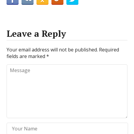
Leave a Reply
Your email address will not be published.
Required
fields are marked
*