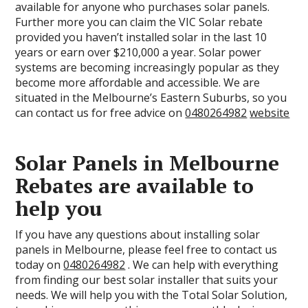
available for anyone who purchases solar panels.
Further more you can claim the VIC Solar rebate
provided you haven’t installed solar in the last 10
years or earn over $210,000 a year. Solar power
systems are becoming increasingly popular as they
become more affordable and accessible. We are
situated in the Melbourne’s Eastern Suburbs, so you
can contact us for free advice on
0480264982
website
Solar Panels in Melbourne
Rebates are available to
help you
If you have any questions about installing solar
panels in Melbourne, please feel free to contact us
today on
0480264982
. We can help with everything
from finding our best solar installer that suits your
needs. We will help you with the Total Solar Solution,