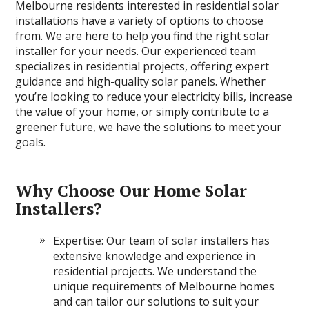
Melbourne residents interested in residential solar
installations have a variety of options to choose
from. We are here to help you find the right solar
installer for your needs. Our experienced team
specializes in residential projects, offering expert
guidance and high-quality solar panels. Whether
you’re looking to reduce your electricity bills, increase
the value of your home, or simply contribute to a
greener future, we have the solutions to meet your
goals.
Why Choose Our Home Solar
Installers?
Expertise: Our team of solar installers has
extensive knowledge and experience in
residential projects. We understand the
unique requirements of Melbourne homes
and can tailor our solutions to suit your