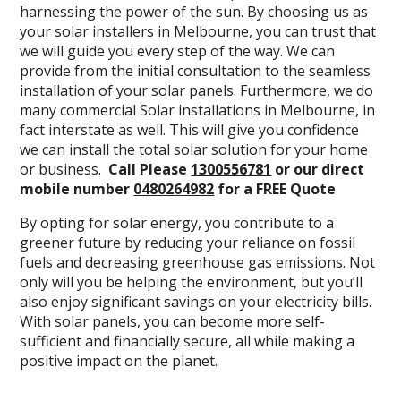
harnessing the power of the sun. By choosing us as
your solar installers in Melbourne, you can trust that
we will guide you every step of the way. We can
provide from the initial consultation to the seamless
installation of your solar panels. Furthermore, we do
many commercial Solar installations in Melbourne, in
fact interstate as well. This will give you confidence
we can install the total solar solution for your home
or business.
Call Please
1300556781
or our direct
mobile number
0480264982
for a FREE Quote
By opting for solar energy, you contribute to a
greener future by reducing your reliance on fossil
fuels and decreasing greenhouse gas emissions. Not
only will you be helping the environment, but you’ll
also enjoy significant savings on your electricity bills.
With solar panels, you can become more self-
sufficient and financially secure, all while making a
positive impact on the planet.