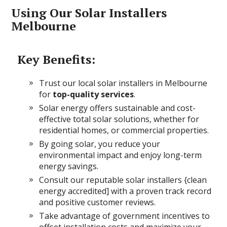
Using Our Solar Installers
Melbourne
Key Benefits:
Trust our local solar installers in Melbourne
for
top-quality services
.
Solar energy offers sustainable and
cost-
effective total solar solutions, whether for
residential homes, or commercial properties.
By going solar, you reduce your
environmental impact and enjoy long-term
energy savings.
Consult our reputable solar installers {clean
energy accredited] with a proven track record
and positive customer reviews.
Take advantage of government incentives to