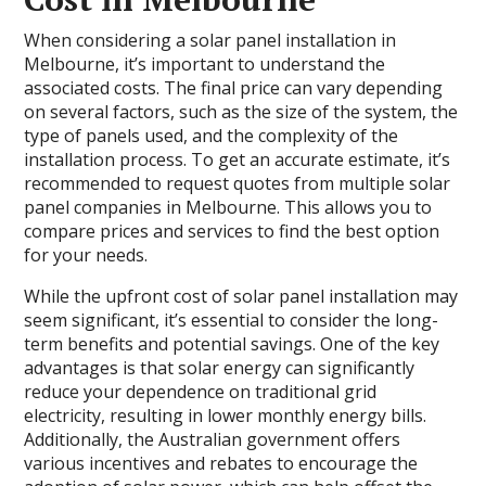
When considering a solar panel installation in
Melbourne, it’s important to understand the
associated costs. The final price can vary depending
on several factors, such as the size of the system, the
type of panels used, and the complexity of the
installation process. To get an accurate estimate, it’s
recommended to request quotes from multiple solar
panel companies in Melbourne. This allows you to
compare prices and services to find the best option
for your needs.
While the upfront cost of solar panel installation may
seem significant, it’s essential to consider the long-
term benefits and potential savings. One of the key
advantages is that solar energy can significantly
reduce your dependence on traditional grid
electricity, resulting in lower monthly energy bills.
Additionally, the Australian government offers
various incentives and rebates to encourage the