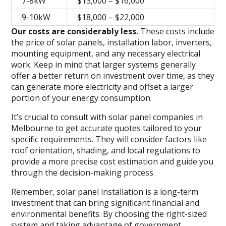
7-8kW
$13,000 – $16,000
9-10kW
$18,000 – $22,000
Our costs are considerably less.
These costs include
the price of solar panels, installation labor, inverters,
mounting equipment, and any necessary electrical
work. Keep in mind that larger systems generally
offer a better return on investment over time, as they
can generate more electricity and offset a larger
portion of your energy consumption.
It’s crucial to consult with solar panel companies in
Melbourne to get accurate quotes tailored to your
specific requirements. They will consider factors like
roof orientation, shading, and local regulations to
provide a more precise cost estimation and guide you
through the decision-making process.
Remember, solar panel installation is a long-term
investment that can bring significant financial and
environmental benefits. By choosing the right-sized
system and taking advantage of government