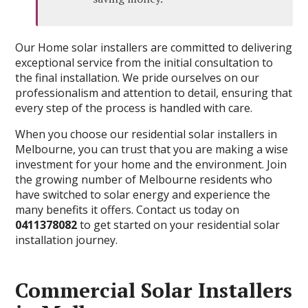
Our Home solar installers are committed to delivering
exceptional service from the initial consultation to
the final installation. We pride ourselves on our
professionalism and attention to detail, ensuring that
every step of the process is handled with care.
When you choose our residential solar installers in
Melbourne, you can trust that you are making a wise
investment for your home and the environment. Join
the growing number of Melbourne residents who
have switched to solar energy and experience the
many benefits it offers. Contact us today on
0411378082
to get started on your residential solar
installation journey.
Commercial Solar Installers