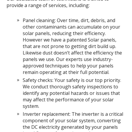
provide a range of services, including:
Panel cleaning: Over time, dirt, debris, and
other contaminants can accumulate on your
solar panels, reducing their efficiency.
However we have a patented Solar panels,
that are not prone to getting dirt build up.
Likewise dust doesn’t affect the efficiency the
panels we use. Our experts use industry-
approved techniques to help your panels
remain operating at their full potential.
Safety checks: Your safety is our top priority.
We conduct thorough safety inspections to
identify any potential hazards or issues that
may affect the performance of your solar
system.
Inverter replacement: The inverter is a critical
component of your solar system, converting
the DC electricity generated by your panels