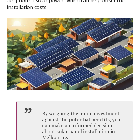
adoption of solar power, which can help offset the
installation costs.
By weighing the initial investment
against the potential benefits, you
can make an informed decision
about solar panel installation in
Melbourne.