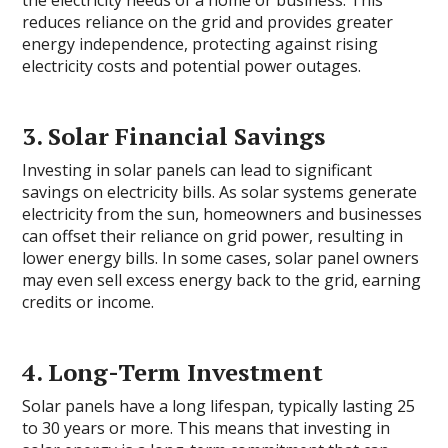
the electricity needs of a home or business. This
reduces reliance on the grid and provides greater
energy independence, protecting against rising
electricity costs and potential power outages.
3. Solar Financial Savings
Investing in solar panels can lead to significant
savings on electricity bills. As solar systems generate
electricity from the sun, homeowners and businesses
can offset their reliance on grid power, resulting in
lower energy bills. In some cases, solar panel owners
may even sell excess energy back to the grid, earning
credits or income.
4. Long-Term Investment
Solar panels have a long lifespan, typically lasting 25
to 30 years or more. This means that investing in