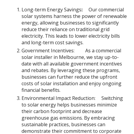
Long-term Energy Savings
:
Our commercial
solar systems harness the power of renewable
energy, allowing businesses to significantly
reduce their reliance on traditional grid
electricity. This leads to lower electricity bills
and long-term cost savings.
Government Incentives: As a commercial
solar installer in Melbourne, we stay up-to-
date with all available government incentives
and rebates. By leveraging these programs,
businesses can further reduce the upfront
costs of solar installation and enjoy ongoing
financial benefits.
Environmental Impact Reduction: Switching
to solar energy helps businesses minimize
their carbon footprint and decrease
greenhouse gas emissions. By embracing
sustainable practices, businesses can
demonstrate their commitment to corporate