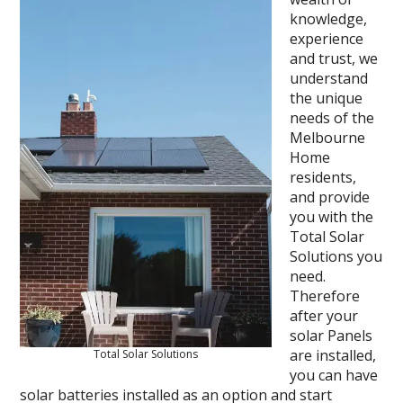
knowledge,
experience
and trust, we
understand
the unique
needs of the
Melbourne
Home
residents,
and provide
you with the
Total Solar
Solutions you
need.
Therefore
after your
solar Panels
are installed,
Total Solar Solutions
you can have
solar batteries installed as an option and start