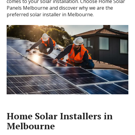
comes to your solar installation. Choose Home Solar
Panels Melbourne and discover why we are the
preferred solar installer in Melbourne.
Home Solar Installers in
Melbourne