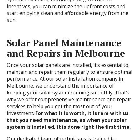
incentives, you can minimize the upfront costs and
start enjoying clean and affordable energy from the
sun.
Solar Panel Maintenance
and Repairs in Melbourne
Once your solar panels are installed, it’s essential to
maintain and repair them regularly to ensure optimal
performance. At our solar installation company in
Melbourne, we understand the importance of
keeping your solar system running smoothly. That’s
why we offer comprehensive maintenance and repair
services to help you get the most out of your
investment.
For what it is worth, it is rare with us
that you need maintenance, as when your solar
system is installed, it is done right the first time.
Our dedicated team of technicians is trained to