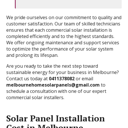
We pride ourselves on our commitment to quality and
customer satisfaction. Our team of skilled technicians
ensures that each commercial solar installation is
completed efficiently and to the highest standards.
We offer ongoing maintenance and support services
to optimize the performance of your solar system
and prolong its lifespan.
Are you ready to take the next step toward
sustainable energy for your business in Melbourne?
Contact us today at
0411378082
or email
melbournehomesolarpanels@gmail.com
to
schedule a consultation with one of our expert
commercial solar installers.
Solar Panel Installation
Cost in Melbourne