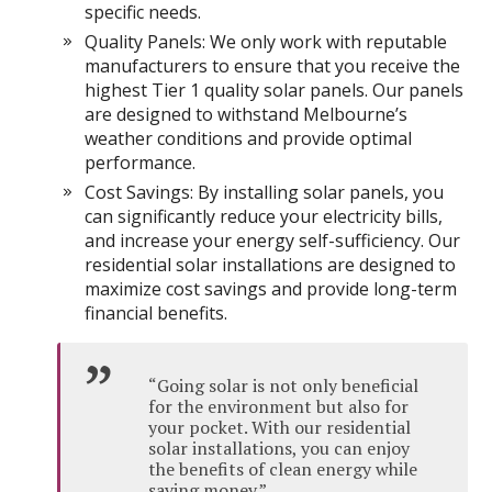
specific needs.
Quality Panels: We only work with reputable
manufacturers to ensure that you receive the
highest Tier 1 quality solar panels. Our panels
are designed to withstand Melbourne’s
weather conditions and provide optimal
performance.
Cost Savings: By installing solar panels, you
can significantly reduce your electricity bills,
and increase your energy self-sufficiency. Our
residential solar installations are designed to
maximize cost savings and provide long-term
financial benefits.
“Going solar is not only beneficial
for the environment but also for
your pocket. With our residential
solar installations, you can enjoy
the benefits of clean energy while
saving money.”