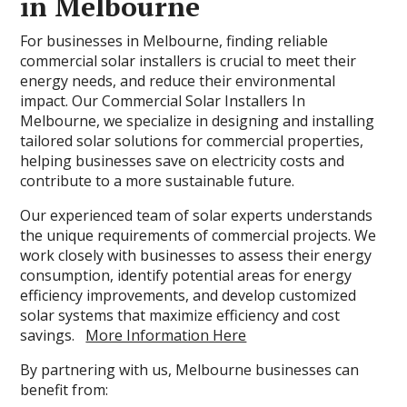
in Melbourne
For businesses in Melbourne, finding reliable
commercial solar installers is crucial to meet their
energy needs, and reduce their environmental
impact. Our Commercial Solar Installers In
Melbourne, we specialize in designing and installing
tailored solar solutions for commercial properties,
helping businesses save on electricity costs and
contribute to a more sustainable future.
Our experienced team of solar experts understands
the unique requirements of commercial projects. We
work closely with businesses to assess their energy
consumption, identify potential areas for energy
efficiency improvements, and develop customized
solar systems that maximize efficiency and cost
savings.
More Information Here
By partnering with us, Melbourne businesses can
benefit from: