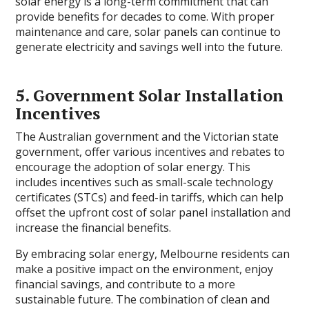
solar energy is a long-term commitment that can
provide benefits for decades to come. With proper
maintenance and care, solar panels can continue to
generate electricity and savings well into the future.
5. Government Solar Installation
Incentives
The Australian government and the Victorian state
government, offer various incentives and rebates to
encourage the adoption of solar energy. This
includes incentives such as small-scale technology
certificates (STCs) and feed-in tariffs, which can help
offset the upfront cost of solar panel installation and
increase the financial benefits.
By embracing solar energy, Melbourne residents can
make a positive impact on the environment, enjoy
financial savings, and contribute to a more
sustainable future. The combination of clean and