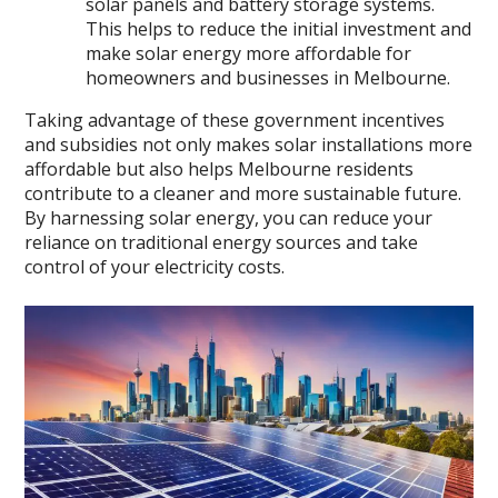
solar panels and battery storage systems.
This helps to reduce the initial investment and
make solar energy more affordable for
homeowners and businesses in Melbourne.
Taking advantage of these government incentives
and subsidies not only makes solar installations more
affordable but also helps Melbourne residents
contribute to a cleaner and more sustainable future.
By harnessing solar energy, you can reduce your
reliance on traditional energy sources and take
control of your electricity costs.