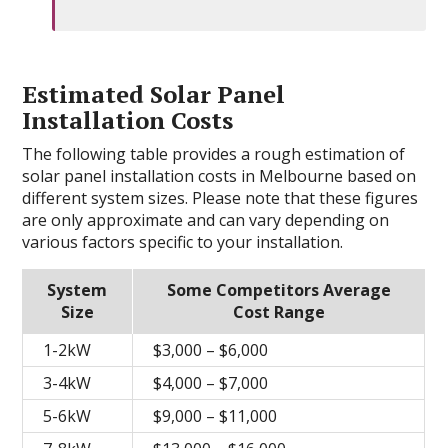
Estimated Solar Panel
Installation Costs
The following table provides a rough estimation of
solar panel installation costs in Melbourne based on
different system sizes. Please note that these figures
are only approximate and can vary depending on
various factors specific to your installation.
System
Some Competitors Average
Size
Cost Range
1-2kW
$3,000 – $6,000
3-4kW
$4,000 – $7,000
5-6kW
$9,000 – $11,000