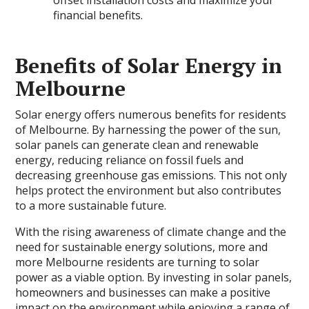
offset installation costs and maximize your
financial benefits.
Benefits of Solar Energy in
Melbourne
Solar energy offers numerous benefits for residents
of Melbourne. By harnessing the power of the sun,
solar panels can generate clean and renewable
energy, reducing reliance on fossil fuels and
decreasing greenhouse gas emissions. This not only
helps protect the environment but also contributes
to a more sustainable future.
With the rising awareness of climate change and the
need for sustainable energy solutions, more and
more Melbourne residents are turning to solar
power as a viable option. By investing in solar panels,
homeowners and businesses can make a positive
impact on the environment while enjoying a range of