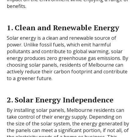
benefits.
1. Clean and Renewable Energy
Solar energy is a clean and renewable source of
power. Unlike fossil fuels, which emit harmful
pollutants and contribute to global warming, solar
energy produces zero greenhouse gas emissions. By
choosing solar panels, residents of Melbourne can
actively reduce their carbon footprint and contribute
to a greener future.
2. Solar Energy Independence
By installing solar panels, Melbourne residents can
take control of their energy supply. Depending on
the size of the solar system, the energy generated by
the panels can meet a significant portion, if not all, of