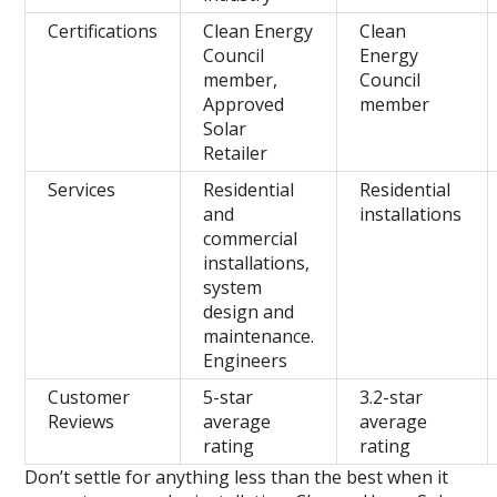
Certifications
Clean Energy
Clean
Council
Energy
member,
Council
Approved
member
Solar
Retailer
Services
Residential
Residential
and
installations
commercial
installations,
system
design and
maintenance.
Engineers
Customer
5-star
3.2-star
Reviews
average
average
rating
rating
Don’t settle for anything less than the best when it