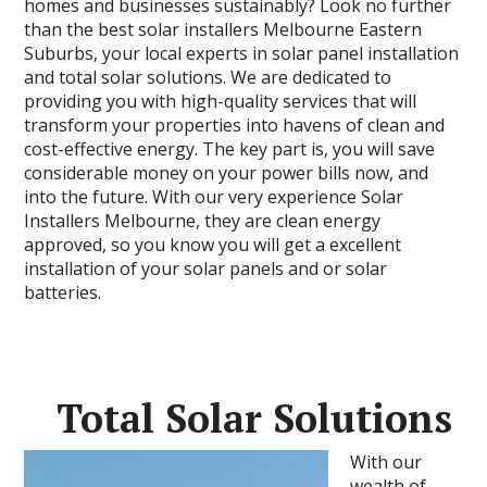
homes and businesses sustainably? Look no further
than the best solar installers Melbourne Eastern
Suburbs, your local experts in solar panel installation
and total solar solutions. We are dedicated to
providing you with high-quality services that will
transform your properties into havens of clean and
cost-effective energy. The key part is, you will save
considerable money on your power bills now, and
into the future. With our very experience Solar
Installers Melbourne, they are clean energy
approved, so you know you will get a excellent
installation of your solar panels and or solar
batteries.
Total Solar Solutions
With our
wealth of