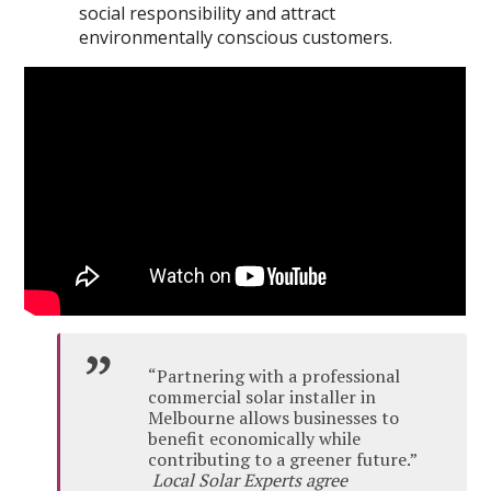
social responsibility and attract
environmentally conscious customers.
“Partnering with a professional
commercial solar installer in
Melbourne allows businesses to
benefit economically while
contributing to a greener future.”
Local Solar Experts agree