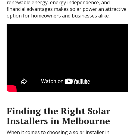
renewable energy, energy independence, and
financial advantages makes solar power an attractive
option for homeowners and businesses alike.
Finding the Right Solar
Installers in Melbourne
When it comes to choosing a solar installer in