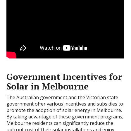
Government Incentives for
Solar in Melbourne
The Australian government and the Victorian state
government offer various incentives and subsidies to
promote the adoption of solar energy in Melbourne.
By taking advantage of these government programs,
Melbourne residents can significantly reduce the
upfront cost of their solar installations and enjoy