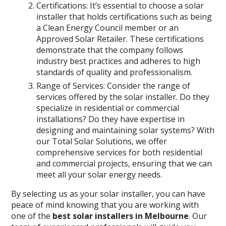
Certifications: It’s essential to choose a solar
installer that holds certifications such as being
a Clean Energy Council member or an
Approved Solar Retailer. These certifications
demonstrate that the company follows
industry best practices and adheres to high
standards of quality and professionalism.
Range of Services: Consider the range of
services offered by the solar installer. Do they
specialize in residential or commercial
installations? Do they have expertise in
designing and maintaining solar systems? With
our Total Solar Solutions, we offer
comprehensive services for both residential
and commercial projects, ensuring that we can
meet all your solar energy needs.
By selecting us as your solar installer, you can have
peace of mind knowing that you are working with
one of the
best solar installers in Melbourne
. Our