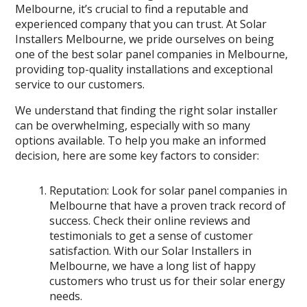
Melbourne, it’s crucial to find a reputable and
experienced company that you can trust. At Solar
Installers Melbourne, we pride ourselves on being
one of the best solar panel companies in Melbourne,
providing top-quality installations and exceptional
service to our customers.
We understand that finding the right solar installer
can be overwhelming, especially with so many
options available. To help you make an informed
decision, here are some key factors to consider:
Reputation: Look for solar panel companies in
Melbourne that have a proven track record of
success. Check their online reviews and
testimonials to get a sense of customer
satisfaction. With our Solar Installers in
Melbourne, we have a long list of happy
customers who trust us for their solar energy
needs.