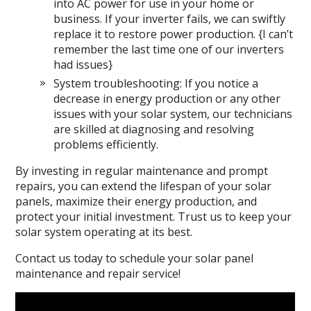
into AC power for use in your home or
business. If your inverter fails, we can swiftly
replace it to restore power production. {I can’t
remember the last time one of our inverters
had issues}
System troubleshooting: If you notice a
decrease in energy production or any other
issues with your solar system, our technicians
are skilled at diagnosing and resolving
problems efficiently.
By investing in regular maintenance and prompt
repairs, you can extend the lifespan of your solar
panels, maximize their energy production, and
protect your initial investment. Trust us to keep your
solar system operating at its best.
Contact us today to schedule your solar panel
maintenance and repair service!