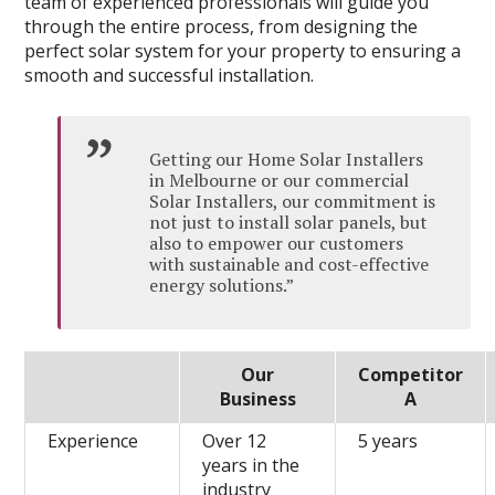
team of experienced professionals will guide you
through the entire process, from designing the
perfect solar system for your property to ensuring a
smooth and successful installation.
Getting our Home Solar Installers
in Melbourne or our commercial
Solar Installers, our commitment is
not just to install solar panels, but
also to empower our customers
with sustainable and cost-effective
energy solutions.”
Our
Competitor
Business
A
Experience
Over 12
5 years
years in the
industry