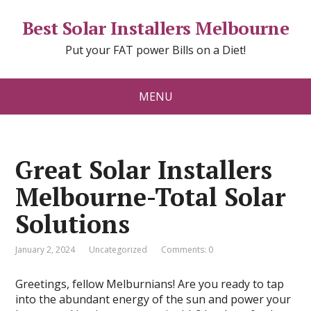
Best Solar Installers Melbourne
Put your FAT power Bills on a Diet!
MENU
Great Solar Installers
Melbourne-Total Solar
Solutions
January 2, 2024
Uncategorized
Comments: 0
Greetings, fellow Melburnians! Are you ready to tap
into the abundant energy of the sun and power your