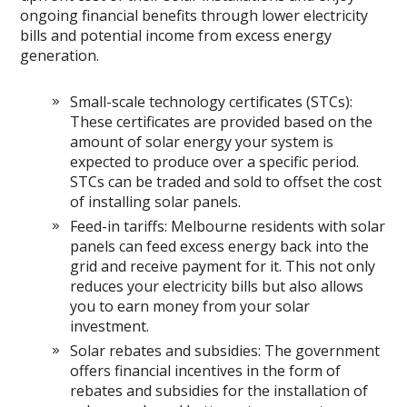
ongoing financial benefits through lower electricity
bills and potential income from excess energy
generation.
Small-scale technology certificates (STCs):
These certificates are provided based on the
amount of solar energy your system is
expected to produce over a specific period.
STCs can be traded and sold to offset the cost
of installing solar panels.
Feed-in tariffs: Melbourne residents with solar
panels can feed excess energy back into the
grid and receive payment for it. This not only
reduces your electricity bills but also allows
you to earn money from your solar
investment.
Solar rebates and subsidies: The government
offers financial incentives in the form of
rebates and subsidies for the installation of